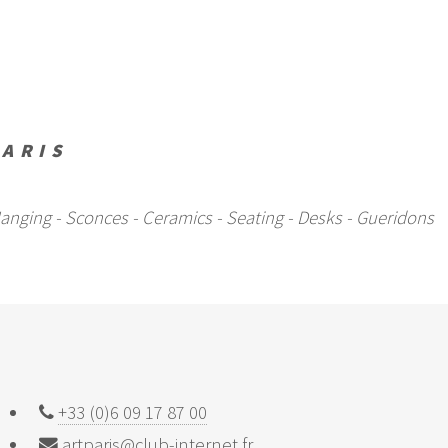
PARIS
- Hanging - Sconces - Ceramics - Seating - Desks - Gueridons
+33 (0)6 09 17 87 00
artparis@club-internet.fr