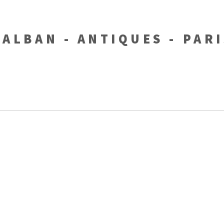
-ALBAN - ANTIQUES - PAR