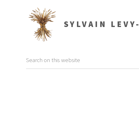
SYLVAIN LEVY