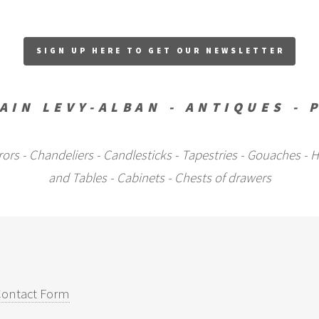
SIGN UP HERE TO GET OUR NEWSLETTER
AIN LEVY-ALBAN - ANTIQUES - 
Mirrors - Chandeliers - Candlesticks - Tapestries - Gouaches 
and Tables - Cabinets - Chests of drawers
ontact Form