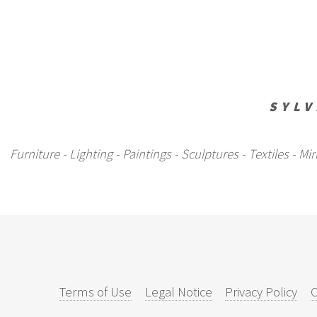
SYLV
Furniture - Lighting - Paintings - Sculptures - Textiles - 
Terms of Use
Legal Notice
Privacy Policy
C