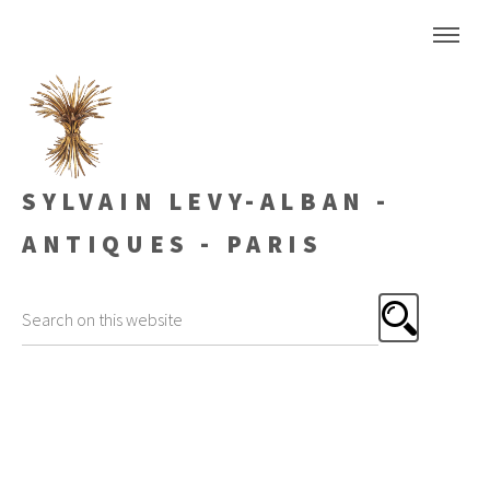
SYLVAIN LEVY-ALBAN -
ANTIQUES - PARIS