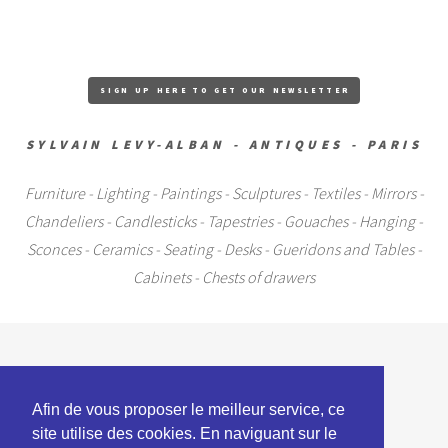
SIGN UP HERE TO GET OUR NEWSLETTER
SYLVAIN LEVY-ALBAN - ANTIQUES - PARIS
Furniture - Lighting - Paintings - Sculptures - Textiles - Mirrors -
Chandeliers - Candlesticks - Tapestries - Gouaches - Hanging -
Sconces - Ceramics - Seating - Desks - Gueridons and Tables -
Cabinets - Chests of drawers
+33 (0)6 09 17 87 00
Afin de vous proposer le meilleur service, ce
artparis@club-internet.fr
site utilise des cookies. En naviguant sur le